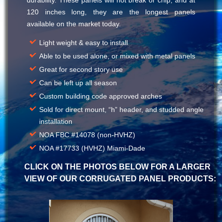
120 inches long, they are the longest panels
available on the market today.
Light weight & easy to install
Able to be used alone, or mixed with metal panels
Great for second story use
Can be left up all season
Custom building code approved arches
Sold for direct mount, “h” header, and studded angle
installation
NOA FBC #14078 (non-HVHZ)
NOA #17733 (HVHZ) Miami-Dade
CLICK ON THE PHOTOS BELOW FOR A LARGER
VIEW OF OUR CORRUGATED PANEL PRODUCTS: