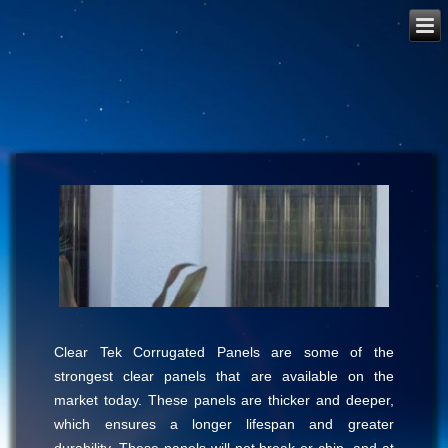
Clear Tek Corrugated Panels are some of the
strongest clear panels that are available on the
market today. These panels are thicker and deeper,
which ensures a longer lifespan and greater
durability. These panels will not break or chip, and at