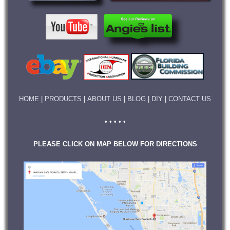
HOME
|
PRODUCTS
|
ABOUT US
|
BLOG
|
DIY
|
CONTACT US
• • • • •
PLEASE CLICK ON MAP BELOW FOR DIRECTIONS