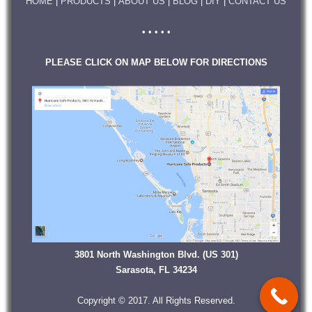
HOME
|
PRODUCTS
|
ABOUT US
|
BLOG
|
DIY
|
CONTACT US
• • • • •
PLEASE CLICK ON MAP BELOW FOR DIRECTIONS
3801 North Washington Blvd. (US 301)
Sarasota, FL 34234
Copyright © 2017. All Rights Reserved.