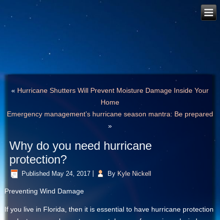
«
Hurricane Shutters Will Prevent Moisture Damage Inside Your
Home
Emergency management’s hurricane season mantra: Be prepared
»
Why do you need hurricane
protection?
Published
May 24, 2017
|
By
Kyle Nickell
Preventing Wind Damage
If you live in Florida, then it is essential to have hurricane protection