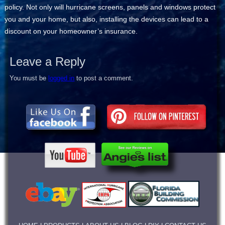
policy. Not only will hurricane screens, panels and windows protect
you and your home, but also, installing the devices can lead to a
discount on your homeowner’s insurance.
Leave a Reply
You must be
logged in
to post a comment.