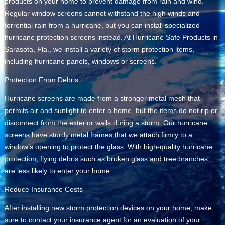
products on your home to prevent damage from rain and wind.
Regular window screens cannot withstand the high winds and
torrential rain from a hurricane, but you can install specialized
hurricane protection screens instead. At Hurricane Safe Products in
Sarasota, Fla., we install a variety of storm protection items,
including hurricane panels, windows or screens.
Protection From Debris
Hurricane screens are made from a stronger metal mesh that
permits air and sunlight to enter a home, but the items do not rip or
disconnect from the exterior walls during a storm. Our hurricane
screens have sturdy metal frames that we attach firmly to a
window’s opening to protect the glass. With high-quality hurricane
protection, flying debris such as broken glass and tree branches
are less likely to enter your home.
Reduce Insurance Costs
After installing new storm protection devices on your home, make
sure to contact your insurance agent for an evaluation of your