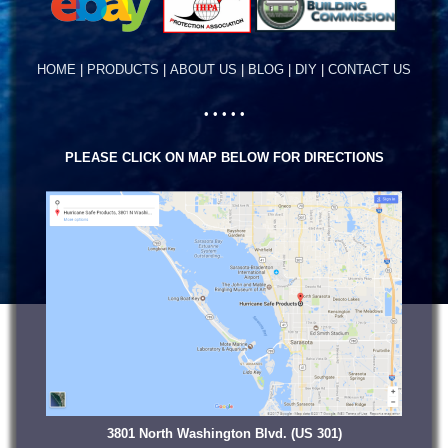
HOME
|
PRODUCTS
|
ABOUT US
|
BLOG
|
DIY
|
CONTACT US
• • • • •
PLEASE CLICK ON MAP BELOW FOR DIRECTIONS
3801 North Washington Blvd. (US 301)