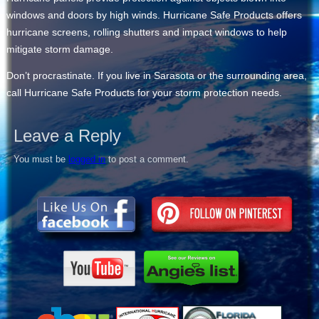
windows and doors by high winds. Hurricane Safe Products offers
hurricane screens, rolling shutters and impact windows to help
mitigate storm damage.
Don’t procrastinate. If you live in Sarasota or the surrounding area,
call Hurricane Safe Products for your storm protection needs.
Leave a Reply
You must be
logged in
to post a comment.