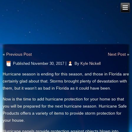
«
Previous Post
Next Post
»
Published
November 30, 2017
|
By
Kyle Nickell
Hurricane season is ending for this season, and those in Florida are
certainly glad about that. Storms brought plenty of devastation with
them, but it wasn’t as bad in Florida as it could have been.
Now is the time to add hurricane protection for your home so that
you will be prepared for the next hurricane season. Hurricane Safe
Products offers a variety of items to provide storm protection for
your house.
Hurricane panels provide protection against objects blown into