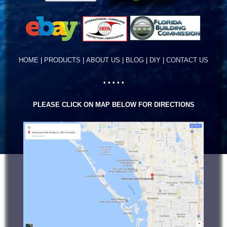
HOME
|
PRODUCTS
|
ABOUT US
|
BLOG
|
DIY
|
CONTACT US
• • • • •
PLEASE CLICK ON MAP BELOW FOR DIRECTIONS