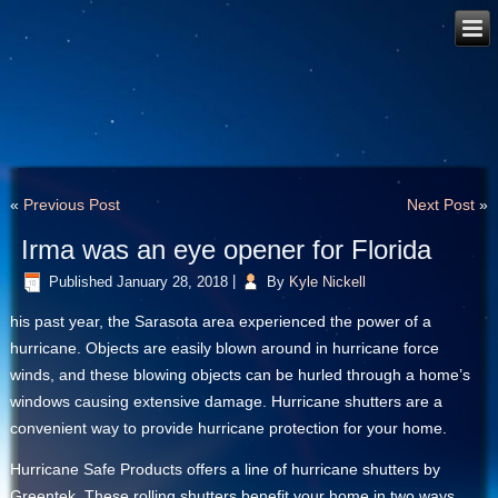
«
Previous Post
Next Post
»
Irma was an eye opener for Florida
Published
January 28, 2018
|
By
Kyle Nickell
his past year, the Sarasota area experienced the power of a
hurricane. Objects are easily blown around in hurricane force
winds, and these blowing objects can be hurled through a home’s
windows causing extensive damage. Hurricane shutters are a
convenient way to provide hurricane protection for your home.
Hurricane Safe Products offers a line of hurricane shutters by
Greentek. These rolling shutters benefit your home in two ways.