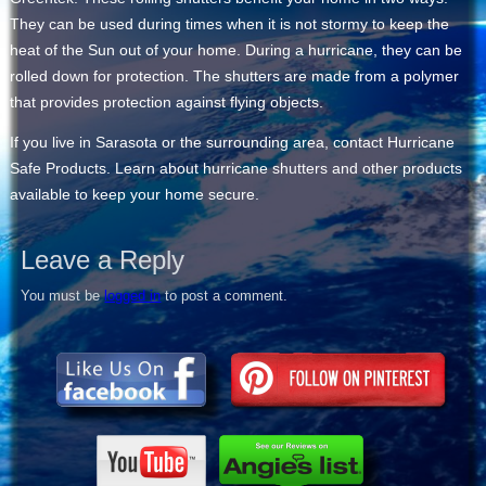
They can be used during times when it is not stormy to keep the
heat of the Sun out of your home. During a hurricane, they can be
rolled down for protection. The shutters are made from a polymer
that provides protection against flying objects.
If you live in Sarasota or the surrounding area, contact Hurricane
Safe Products. Learn about hurricane shutters and other products
available to keep your home secure.
Leave a Reply
You must be
logged in
to post a comment.