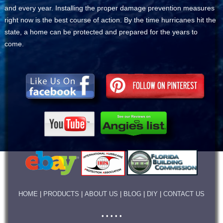
and every year. Installing the proper damage prevention measures
right now is the best course of action. By the time hurricanes hit the
state, a home can be protected and prepared for the years to
come.
HOME
|
PRODUCTS
|
ABOUT US
|
BLOG
|
DIY
|
CONTACT US
• • • • •