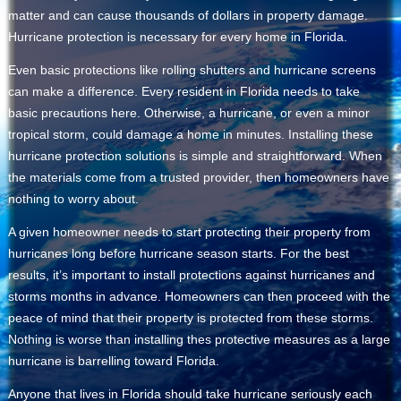
matter and can cause thousands of dollars in property damage.
Hurricane protection is necessary for every home in Florida.
Even basic protections like rolling shutters and hurricane screens
can make a difference. Every resident in Florida needs to take
basic precautions here. Otherwise, a hurricane, or even a minor
tropical storm, could damage a home in minutes. Installing these
hurricane protection solutions is simple and straightforward. When
the materials come from a trusted provider, then homeowners have
nothing to worry about.
A given homeowner needs to start protecting their property from
hurricanes long before hurricane season starts. For the best
results, it’s important to install protections against hurricanes and
storms months in advance. Homeowners can then proceed with the
peace of mind that their property is protected from these storms.
Nothing is worse than installing thes protective measures as a large
hurricane is barrelling toward Florida.
Anyone that lives in Florida should take hurricane seriously each