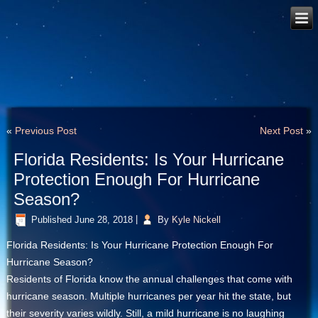
«
Previous Post
Next Post
»
Florida Residents: Is Your Hurricane
Protection Enough For Hurricane
Season?
Published
June 28, 2018
|
By
Kyle Nickell
Florida Residents: Is Your Hurricane Protection Enough For
Hurricane Season?
Residents of Florida know the annual challenges that come with
hurricane season. Multiple hurricanes per year hit the state, but
their severity varies wildly. Still, a mild hurricane is no laughing