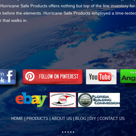
 Hurricane Safe Products offers nothing but top of the line inventory fo
bare before the elements. Hurricane Safe Products employed a time-teste
 that walks in.
HOME
|
PRODUCTS
|
ABOUT US
|
BLOG
|
DIY
|
CONTACT US
• • • • •