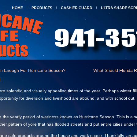
HOME
PRODUCTS
CASHIER GUARD
ULTRA SHADE SCR
tion Enough For Hurricane Season?
What Should Florida R
l
 splendid and visually appealing times of the year. Perhaps winter fil
pportunity for diversion and livelihood are abound, and with school out
e the yearly period of wariness known as Hurricane Season. This is a s
her pattern of yore that has flooded streets and put entire cities under 
rricane safe products around the house and work space. Thankfully, a