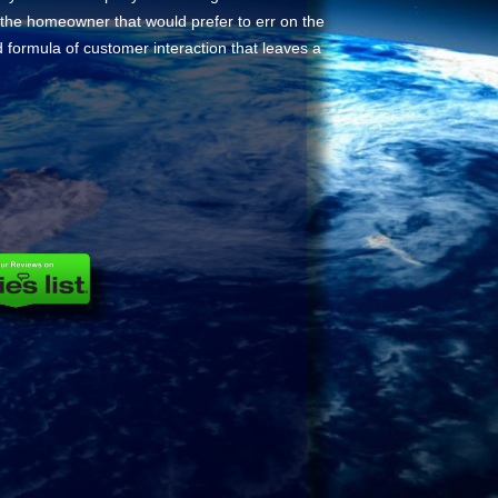
r the homeowner that would prefer to err on the
d formula of customer interaction that leaves a