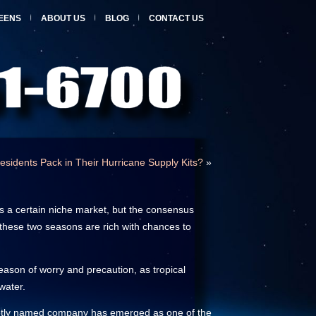
EENS
ABOUT US
BLOG
CONTACT US
esidents Pack in Their Hurricane Supply Kits?
»
ls a certain niche market, but the consensus
, these two seasons are rich with chances to
eason of worry and precaution, as tropical
water.
n aptly named company has emerged as one of the