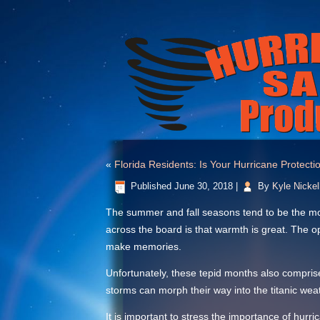
«
Florida Residents: Is Your Hurricane Protec
Published
June 30, 2018
|
By
Kyle Nickel
The summer and fall seasons tend to be the more
across the board is that warmth is great. The o
make memories.
Unfortunately, these tepid months also compris
storms can morph their way into the titanic weat
It is important to stress the importance of hu