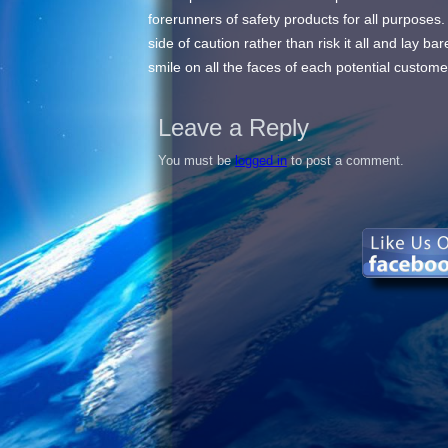
forerunners of safety products for all purposes.
side of caution rather than risk it all and lay 
smile on all the faces of each potential customer
Leave a Reply
You must be
logged in
to post a comment.