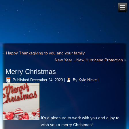
«
Happy Thanksgiving to you and your family.
New Year…New Hurricane Protection
»
Merry Christmas
Published
December 24, 2020
|
By
Kyle Nickell
It’s a pleasure to work with you and a joy to
wish you a merry Christmas!