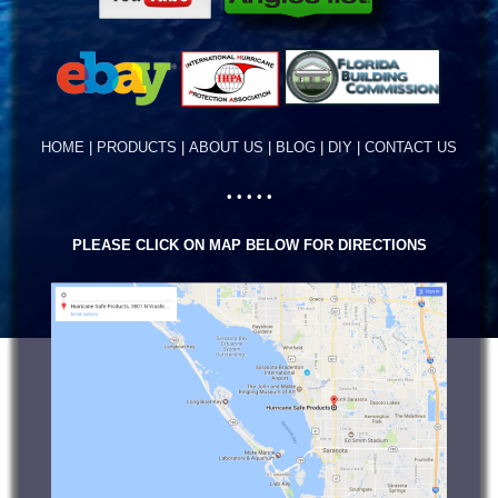
HOME
|
PRODUCTS
|
ABOUT US
|
BLOG
|
DIY
|
CONTACT US
• • • • •
PLEASE CLICK ON MAP BELOW FOR DIRECTIONS