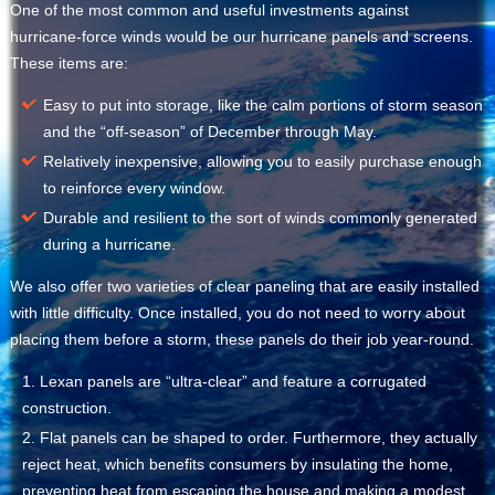
One of the most common and useful investments against
hurricane-force winds would be our hurricane panels and screens.
These items are:
Easy to put into storage, like the calm portions of storm season
and the “off-season” of December through May.
Relatively inexpensive, allowing you to easily purchase enough
to reinforce every window.
Durable and resilient to the sort of winds commonly generated
during a hurricane.
We also offer two varieties of clear paneling that are easily installed
with little difficulty. Once installed, you do not need to worry about
placing them before a storm, these panels do their job year-round.
Lexan panels are “ultra-clear” and feature a corrugated
construction.
Flat panels can be shaped to order. Furthermore, they actually
reject heat, which benefits consumers by insulating the home,
preventing heat from escaping the house and making a modest