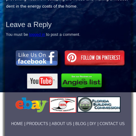
dent in the energy costs of the home.
Leave a Reply
You must be
logged in
to post a comment.
HOME
|
PRODUCTS
|
ABOUT US
|
BLOG
|
DIY
|
CONTACT US