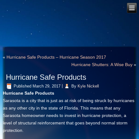
«
Hurricane Safe Products – Hurricane Season 2017
Hurricane Shutters: A Wise Buy
»
Hurricane Safe Products
Published
March 29, 2017
|
By
Kyle Nickell
Hurricane Safe Products
Sarasota is a city that is just as at risk of being struck by hurricanes
as any other city in the state of Florida. This means that any
Sarasota homeowner needs to invest in hurricane protection, a
level of structural reinforcement that goes beyond normal storm
protection.