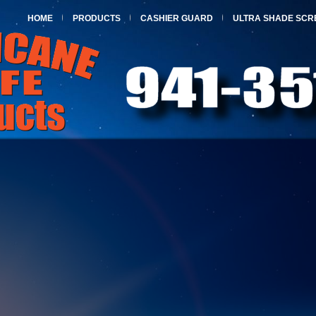
HOME
PRODUCTS
CASHIER GUARD
ULTRA SHADE SCR