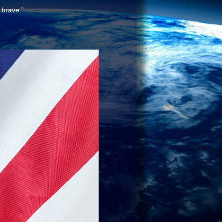
 brave.”