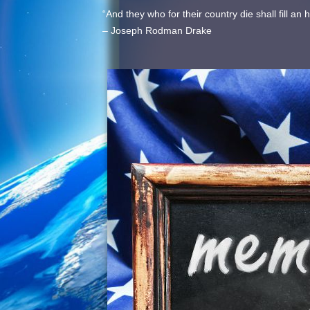
“And they who for their country die shall fill a
– Joseph Rodman Drake