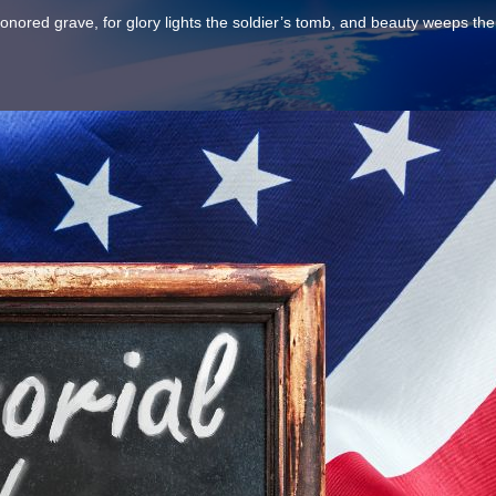
n honored grave, for glory lights the soldier’s tomb, and beauty weeps the