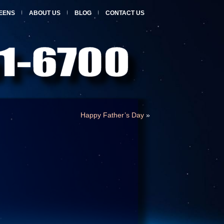
EENS
ABOUT US
BLOG
CONTACT US
Happy Father’s Day
»