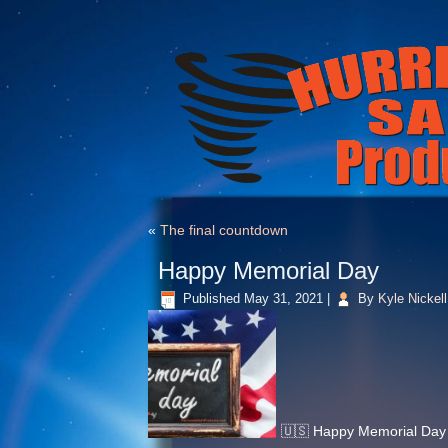
«
The final countdown
Happy Memorial Day
Published
May 31, 2021
|
By
Kyle Nickell
🇺🇸 Happy Memorial Day