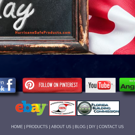
HOME
|
PRODUCTS
|
ABOUT US
|
BLOG
|
DIY
|
CONTACT US