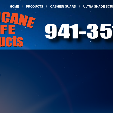
HOME
PRODUCTS
CASHIER GUARD
ULTRA SHADE SCR
l