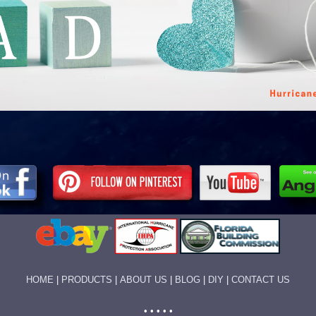
HOME
|
PRODUCTS
|
ABOUT US
|
BLOG
|
DIY
|
CONTACT US
• • • • •