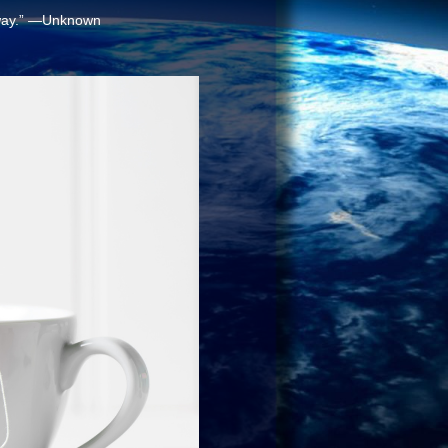
way.”
—Unknown