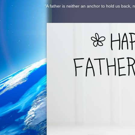
“A father is neither an anchor to hold us back, 