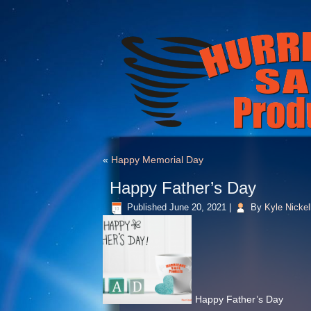
«
Happy Memorial Day
Happy Father’s Day
Published
June 20, 2021
|
By
Kyle Nickel
Happy Father’s Day