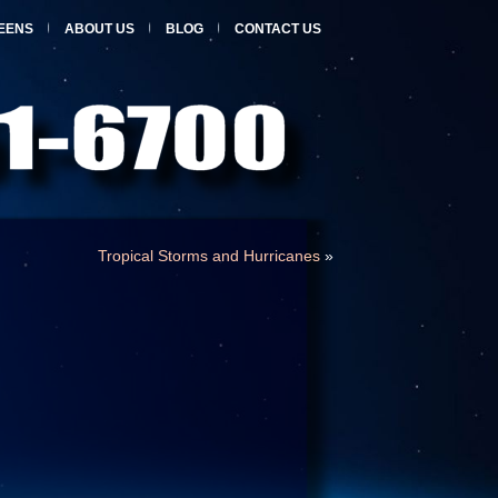
EENS
ABOUT US
BLOG
CONTACT US
Tropical Storms and Hurricanes
»