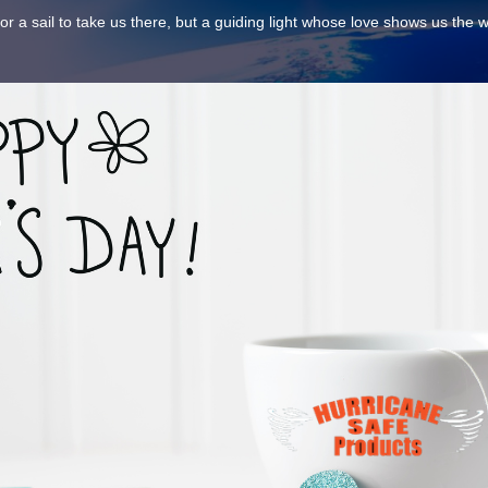
nor a sail to take us there, but a guiding light whose love shows us the 