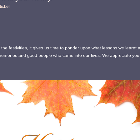
ickell
the festivities, it gives us time to ponder upon what lessons we lear
t memories and good people who came into our lives. We appreciate y