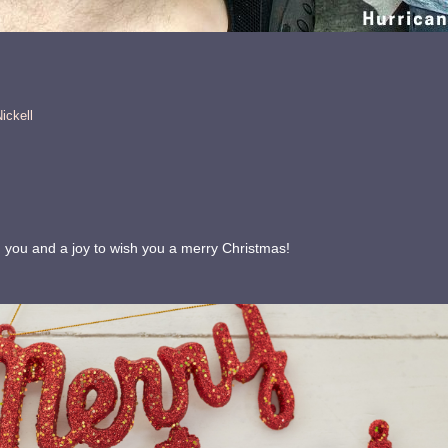
ickell
th you and a joy to wish you a merry Christmas!