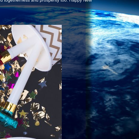
and togetherness and prosperity too. Happy New