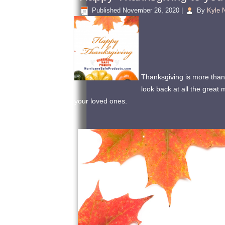
Published
November 26, 2020
|
By
Kyle N
Thanksgiving is more than 
look back at all the grea
your loved ones.