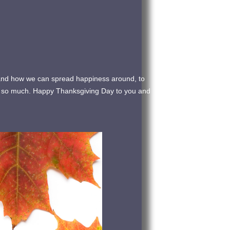
nt and how we can spread happiness around, to
ou so much. Happy Thanksgiving Day to you and