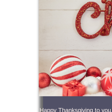
Happy Thanksgiving to you 