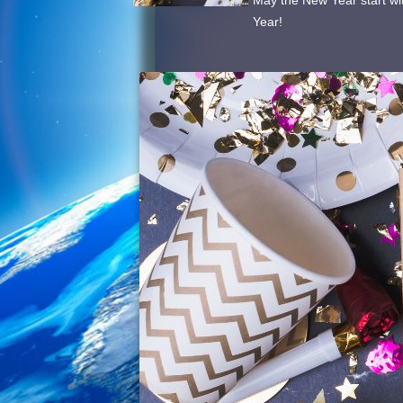
May the New Year start wi
Year!