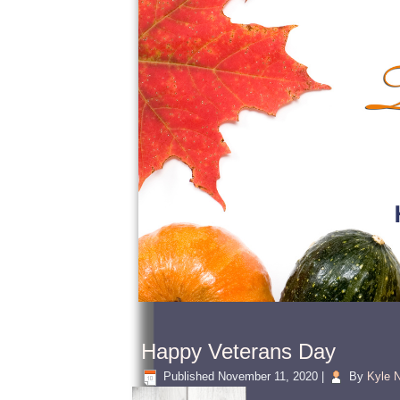
Happy Veterans Day
Published
November 11, 2020
|
By
Kyle N