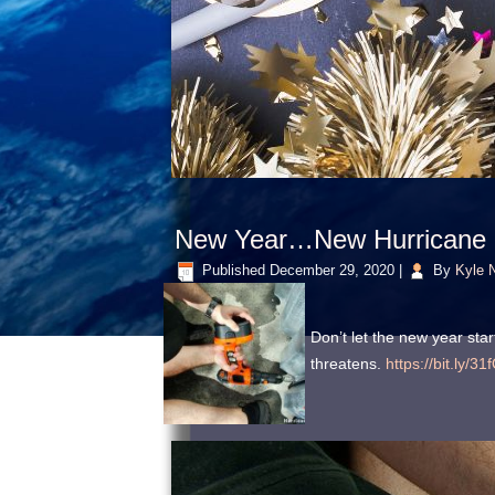
New Year…New Hurricane P
Published
December 29, 2020
|
By
Kyle N
Don’t let the new year st
threatens.
https://bit.ly/