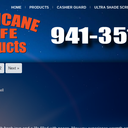
HOME
PRODUCTS
CASHIER GUARD
ULTRA SHADE SCR
2
Next »
ell