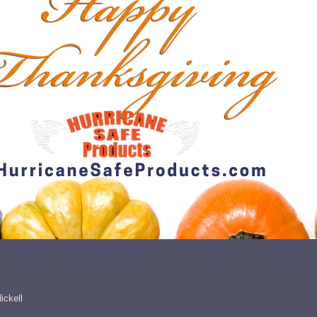
ickell