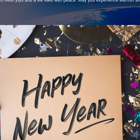
th fresh joys and a life filled with peace. May you experience warmth 