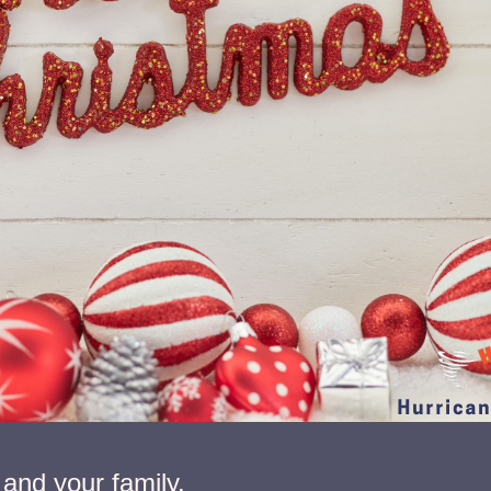
and your family.