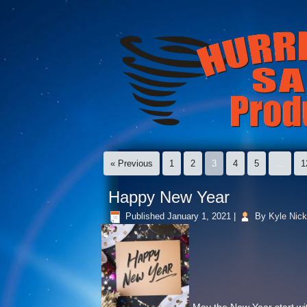
« Previous
1
2
3
4
5
…
1
Happy New Year
Published
January 1, 2021
|
By
Kyle Nick