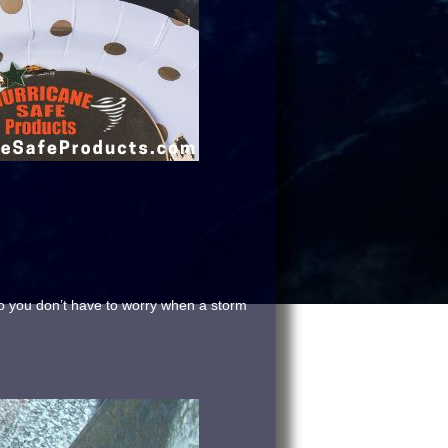
so you don’t have to worry when a storm