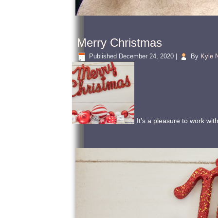
Merry Christmas
Published
December 24, 2020
|
By
Kyle N
It’s a pleasure to work wi