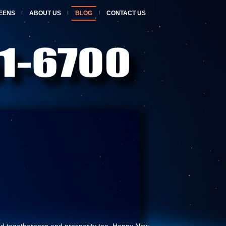
EENS
ABOUT US
BLOG
CONTACT US