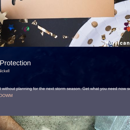
rotection
ickell
art without planning for the next storm season. Get what you need now 
31fOOWM