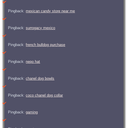
Pingback:
mexican candy store near me
Pingback:
surrogacy mexico
Pingback:
french bulldog purchase
Pingback:
nepo hat
Pingback:
chanel dog bowls
Pingback:
coco chanel dog collar
Pingback:
gaming