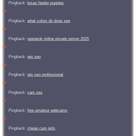
Pingback:
texas heeler puppies
Pingback:
what colors do dogs see
Pingback:
ragnarok online private server 2025
Pingback:
wix seo
Pingback:
wix seo professional
Pingback:
cam sex
Pingback:
free amateur webcams
Pingback:
cheap cam girls