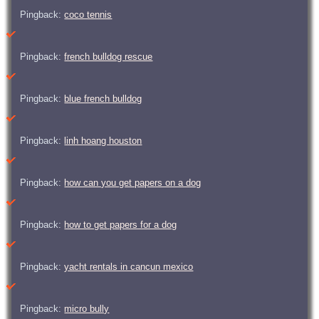
Pingback:
coco tennis
Pingback:
french bulldog rescue
Pingback:
blue french bulldog
Pingback:
linh hoang houston
Pingback:
how can you get papers on a dog
Pingback:
how to get papers for a dog
Pingback:
yacht rentals in cancun mexico
Pingback:
micro bully