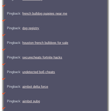
Pingback:
french bulldog puppies near me
Pingback:
dog registry
Pingback:
houston french bulldogs for sale
Pingback:
securecheats fortnite hacks
Pingback:
undetected bo6 cheats
Pingback:
aimbot delta force
Pingback:
aimbot pubg