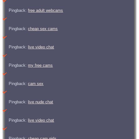
Pingback:
free adult webcams
Pingback:
cheap sex cams
Pingback:
live video chat
Pingback:
my free cams
Pingback:
cam sex
Pingback:
live nude chat
Pingback:
live video chat
Pingback:
cheap cam girls