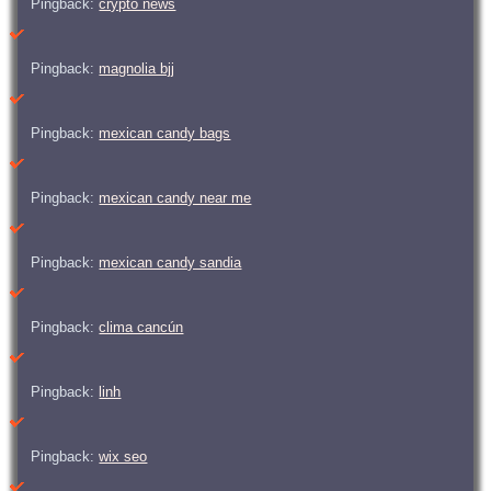
Pingback:
crypto news
Pingback:
magnolia bjj
Pingback:
mexican candy bags
Pingback:
mexican candy near me
Pingback:
mexican candy sandia
Pingback:
clima cancún
Pingback:
linh
Pingback:
wix seo