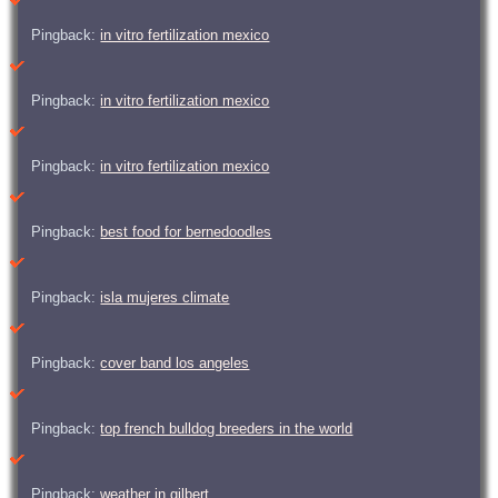
Pingback:
in vitro fertilization mexico
Pingback:
in vitro fertilization mexico
Pingback:
in vitro fertilization mexico
Pingback:
best food for bernedoodles
Pingback:
isla mujeres climate
Pingback:
cover band los angeles
Pingback:
top french bulldog breeders in the world
Pingback:
weather in gilbert