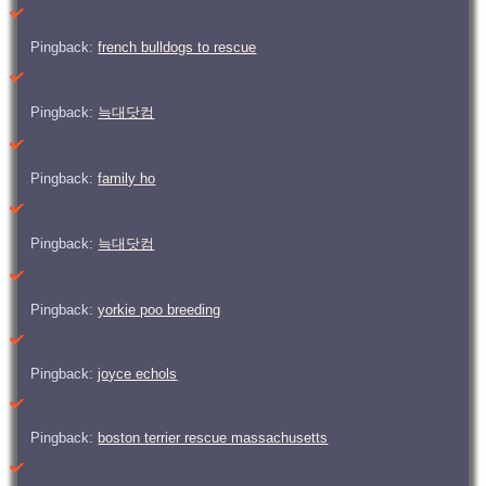
Pingback:
french bulldogs to rescue
Pingback:
늑대닷컴
Pingback:
family ho
Pingback:
늑대닷컴
Pingback:
yorkie poo breeding
Pingback:
joyce echols
Pingback:
boston terrier rescue massachusetts