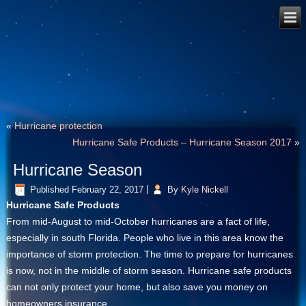
«
Hurricane protection
Hurricane Safe Products – Hurricane Season 2017
»
Hurricane Season
Published
February 22, 2017
|
By
Kyle Nickell
Hurricane Safe Products
From mid-August to mid-October hurricanes are a fact of life,
especially in south Florida. People who live in this area know the
importance of storm protection. The time to prepare for hurricanes
is now, not in the middle of storm season. Hurricane safe products
can not only protect your home, but also save you money on
homeowners insurance.