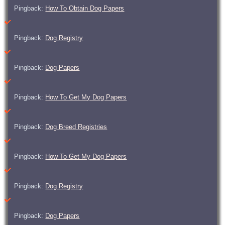
Pingback:
How To Obtain Dog Papers
Pingback:
Dog Registry
Pingback:
Dog Papers
Pingback:
How To Get My Dog Papers
Pingback:
Dog Breed Registries
Pingback:
How To Get My Dog Papers
Pingback:
Dog Registry
Pingback:
Dog Papers