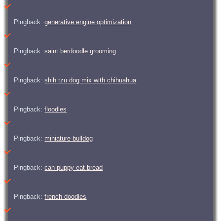
Pingback:
generative engine optimization
Pingback:
saint berdoodle grooming
Pingback:
shih tzu dog mix with chihuahua
Pingback:
floodles
Pingback:
miniature bulldog
Pingback:
can puppy eat bread
Pingback:
french doodles