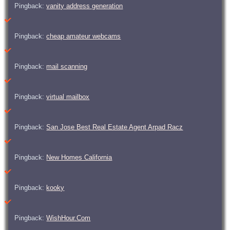
Pingback:
vanity address generation
Pingback:
cheap amateur webcams
Pingback:
mail scanning
Pingback:
virtual mailbox
Pingback:
San Jose Best Real Estate Agent Arpad Racz
Pingback:
New Homes California
Pingback:
kooky
Pingback:
WishHour.Com