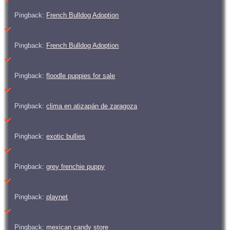
Pingback:
French Bulldog Adoption
Pingback:
French Bulldog Adoption
Pingback:
floodle puppies for sale
Pingback:
clima en atizapán de zaragoza
Pingback:
exotic bullies
Pingback:
grey frenchie puppy
Pingback:
playnet
Pingback:
mexican candy store