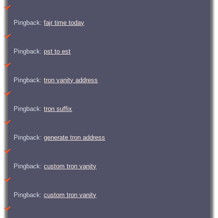
Pingback:
fajr time today
Pingback:
pst to est
Pingback:
tron vanity address
Pingback:
tron suffix
Pingback:
generate tron address
Pingback:
custom tron vanity
Pingback:
custom tron vanity