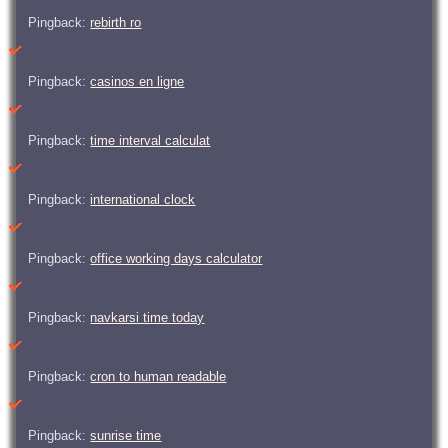
Pingback:
rebirth ro
Pingback:
casinos en ligne
Pingback:
time interval calculat
Pingback:
international clock
Pingback:
office working days calculator
Pingback:
navkarsi time today
Pingback:
cron to human readable
Pingback:
sunrise time