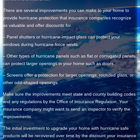
There are several improvements you can make to your home to
provide hurricane protection that insurance companies recognize
as valuable and offer discounts for.
– Panel shutters or hurricane-impact glass can protect your
windows during hurricane-force winds.
– Other types of hurricane panels such as flat or corrugated panels
can protect larger openings in your home such as doors.
– Screens offer a protection for larger openings, rounded glass, or
other odd-shaped openings.
Make sure the improvements meet state and county building codes
and any regulations by the Office of Insurance Regulation. Your
insurance company might want to send an inspector to verify the
improvements.
The initial investment to upgrade your home with hurricane safe
products will be recovered over time by the discount your insurance