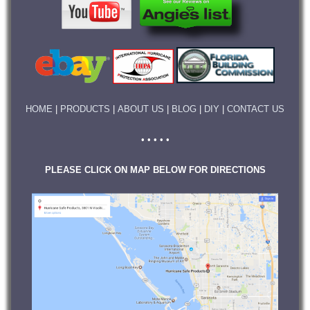
HOME
|
PRODUCTS
|
ABOUT US
|
BLOG
|
DIY
|
CONTACT US
• • • • •
PLEASE CLICK ON MAP BELOW FOR DIRECTIONS