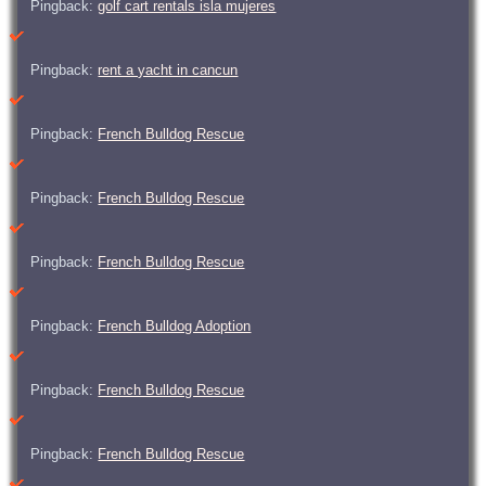
Pingback:
golf cart rentals isla mujeres
Pingback:
rent a yacht in cancun
Pingback:
French Bulldog Rescue
Pingback:
French Bulldog Rescue
Pingback:
French Bulldog Rescue
Pingback:
French Bulldog Adoption
Pingback:
French Bulldog Rescue
Pingback:
French Bulldog Rescue