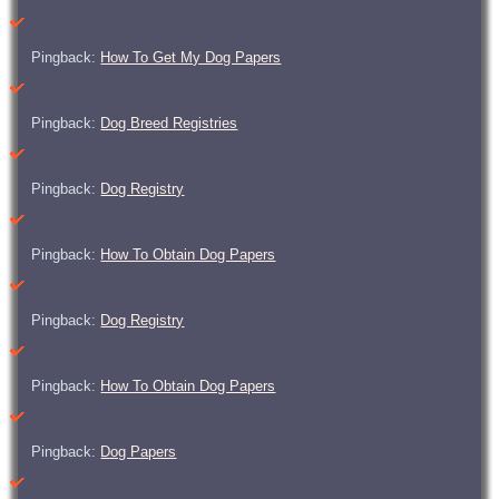
Pingback:
How To Get My Dog Papers
Pingback:
Dog Breed Registries
Pingback:
Dog Registry
Pingback:
How To Obtain Dog Papers
Pingback:
Dog Registry
Pingback:
How To Obtain Dog Papers
Pingback:
Dog Papers