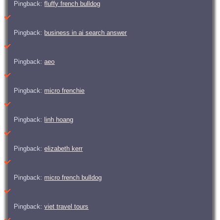
Pingback:
fluffy french bulldog
Pingback:
business in ai search answer
Pingback:
aeo
Pingback:
micro frenchie
Pingback:
linh hoang
Pingback:
elizabeth kerr
Pingback:
micro french bulldog
Pingback:
viet travel tours