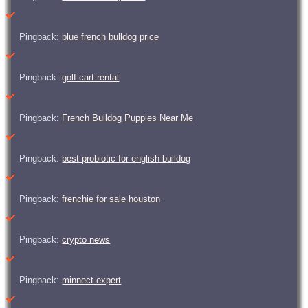
Pingback:
blue french bulldog price
Pingback:
golf cart rental
Pingback:
French Bulldog Puppies Near Me
Pingback:
best probiotic for english bulldog
Pingback:
frenchie for sale houston
Pingback:
crypto news
Pingback:
minnect expert