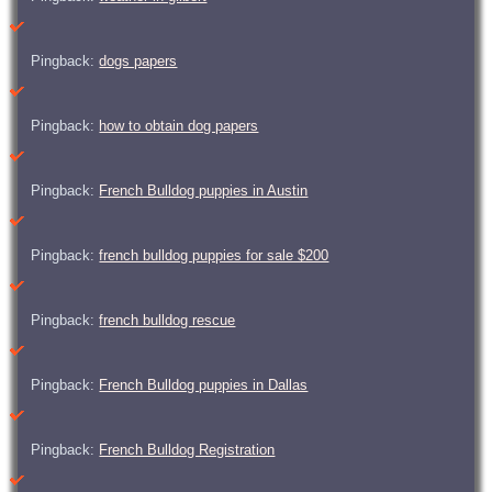
Pingback:
dogs papers
Pingback:
how to obtain dog papers
Pingback:
French Bulldog puppies in Austin
Pingback:
french bulldog puppies for sale $200
Pingback:
french bulldog rescue
Pingback:
French Bulldog puppies in Dallas
Pingback:
French Bulldog Registration