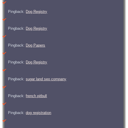
Pingback:
Dog Registry
Pingback:
Dog Registry
Pingback:
Dog Papers
Pingback:
Dog Registry
Pingback:
sugar land seo company
Pingback:
french pitbull
Pingback:
dog registration