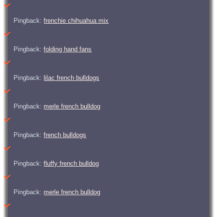
Pingback:
frenchie chihuahua mix
Pingback:
folding hand fans
Pingback:
lilac french bulldogs
Pingback:
merle french bulldog
Pingback:
french bulldogs
Pingback:
fluffy french bulldog
Pingback:
merle french bulldog