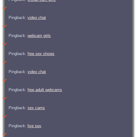
Pingback:
video chat
Pingback:
webcam girls
Pingback:
free sex shows
Pingback:
video chat
Pingback:
free adult webcams
Pingback:
sex cams
Pingback:
live sex