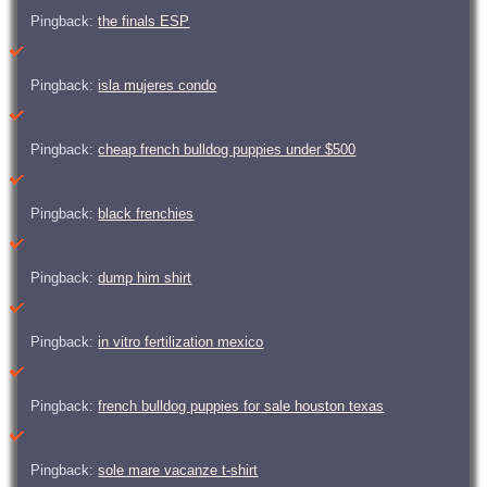
Pingback:
the finals ESP
Pingback:
isla mujeres condo
Pingback:
cheap french bulldog puppies under $500
Pingback:
black frenchies
Pingback:
dump him shirt
Pingback:
in vitro fertilization mexico
Pingback:
french bulldog puppies for sale houston texas
Pingback:
sole mare vacanze t-shirt