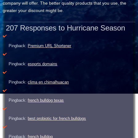
company will offer. The better quality products that you use, the
greater your discount might be.
207 Responses to Hurricane Season
Pingback:
Premium URL Shortener
Pingback:
esports domains
Pingback:
clima en chimalhuacan
Pingback:
french bulldog texas
Pingback:
best probiotic for french bulldogs
Pingback:
french bulldog