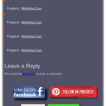
Pingback:
WishHour.Com
Pingback:
WishHour.Com
Pingback:
WishHour.Com
Pingback:
WishHour.Com
Leave a Reply
You must be
logged in
to post a comment.