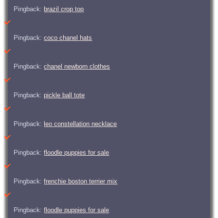
Pingback:
brazil crop top
Pingback:
coco chanel hats
Pingback:
chanel newborn clothes
Pingback:
pickle ball tote
Pingback:
leo constellation necklace
Pingback:
floodle puppies for sale
Pingback:
frenchie boston terrier mix
Pingback:
floodle puppies for sale