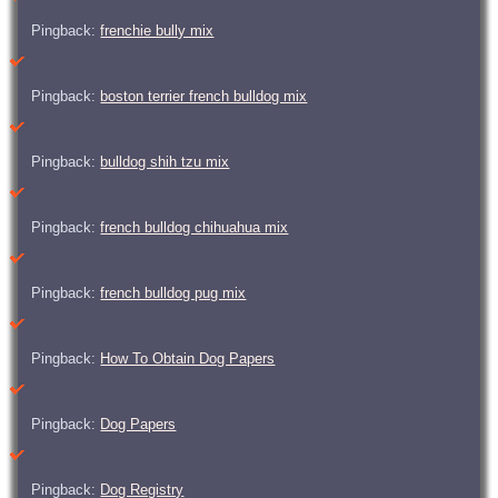
Pingback:
frenchie bully mix
Pingback:
boston terrier french bulldog mix
Pingback:
bulldog shih tzu mix
Pingback:
french bulldog chihuahua mix
Pingback:
french bulldog pug mix
Pingback:
How To Obtain Dog Papers
Pingback:
Dog Papers
Pingback:
Dog Registry