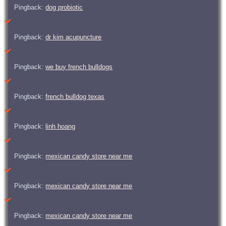
Pingback:
dog probiotic
Pingback:
dr kim acupuncture
Pingback:
we buy french bulldogs
Pingback:
french bulldog texas
Pingback:
linh hoang
Pingback:
mexican candy store near me
Pingback:
mexican candy store near me
Pingback:
mexican candy store near me